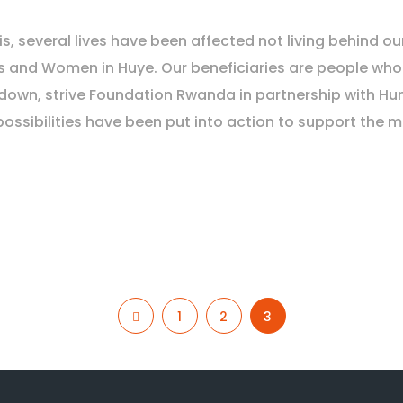
is, several lives have been affected not living behind
s and Women in Huye. Our beneficiaries are people who
k-down, strive Foundation Rwanda in partnership with 
possibilities have been put into action to support the m
1
2
3