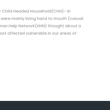
 our Child Headed Household(CHH)- in
 were mainly living hand to mouth (casual
Human Help Network(HHN) thought about a
ost affected vulnerable in our areas of