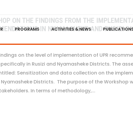
P ON THE FINDINGS FROM THE IMPLEMENTA
MENDATIONS IN NYAMASHEKE AND RUSIZI DI
FR
PROGRAMS
ACTIVITIES & NEWS
PUBLICATION
findings on the level of implementation of UPR recom
cifically in Rusizi and Nyamasheke Districts. The asses
itled: Sensitization and data collection on the implem
Nyamasheke Districts. The purpose of the Workshop wa
akeholders. In terms of methodology,...