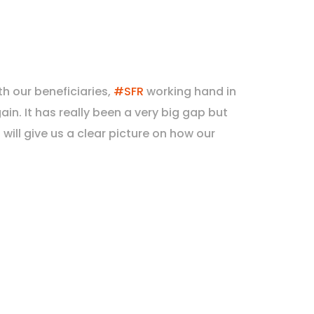
th our beneficiaries,
#SFR
working hand in
in. It has really been a very big gap but
ill give us a clear picture on how our