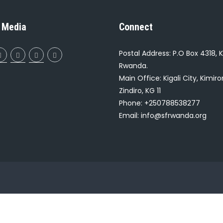
 Media
Connect
Postal Address: P.O Box 4318, K
Rwanda.
Main Office: Kigali City, Kimir
Zindiro, KG 11
Phone: +250788538277
Email: info@sfrwanda.org