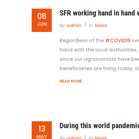
SFR working hand in hand w
08
JUN
By
Admin
In
News
Regardless of the
#COVID19
se
hand with the local authorities,
since our agronomists have been
beneficiaries are living today. G
READ MORE
During this world pandemi
13
MAY
By
Admin
In
News