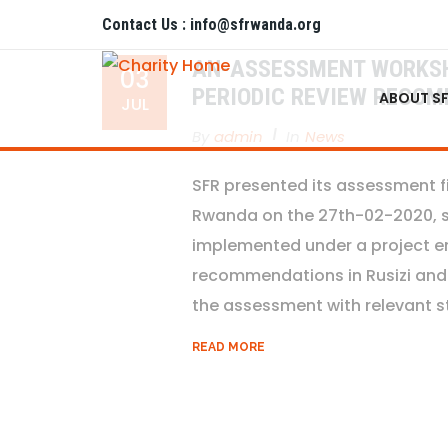
Contact Us : info@sfrwanda.org
AN-ASSESSMENT WORKSHO
03
PERIODIC REVIEW RECOM
ABOUT S
JUL
By
Admin
In
News
SFR presented its assessment 
Rwanda on the 27th-02-2020, spe
implemented under a project ent
recommendations in Rusizi and 
the assessment with relevant st
READ MORE