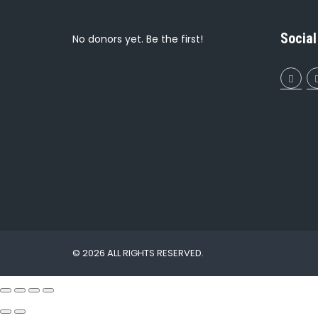
Social
No donors yet. Be the first!
© 2026 ALL RIGHTS RESERVED.