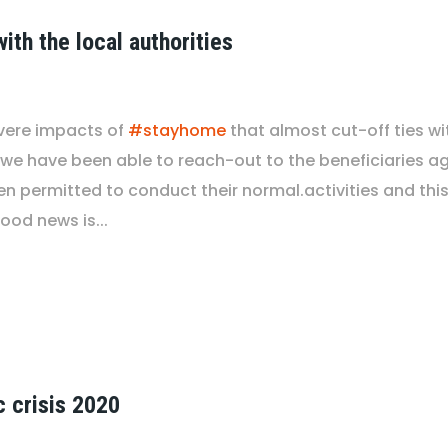
ith the local authorities
vere impacts of
#stayhome
that almost cut-off ties wi
 we have been able to reach-out to the beneficiaries aga
 permitted to conduct their normal.activities and this w
ood news is...
c crisis 2020