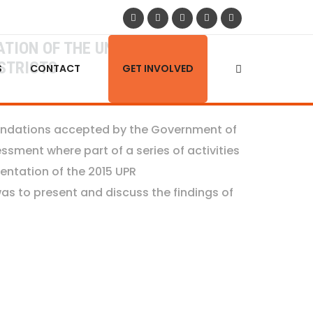
TION OF THE UNIVERSAL
STRICTS
S
CONTACT
GET INVOLVED
mendations accepted by the Government of
sment where part of a series of activities
entation of the 2015 UPR
s to present and discuss the findings of