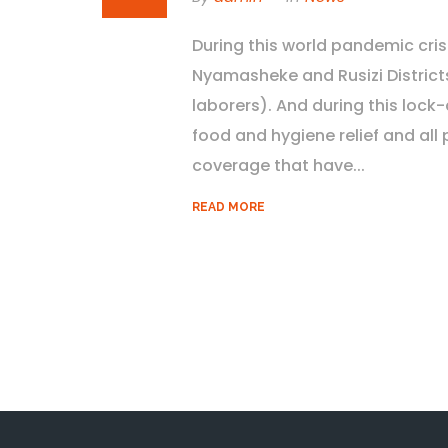
During this world pandemic cris
Nyamasheke and Rusizi District
laborers). And during this loc
food and hygiene relief and all 
coverage that have...
READ MORE