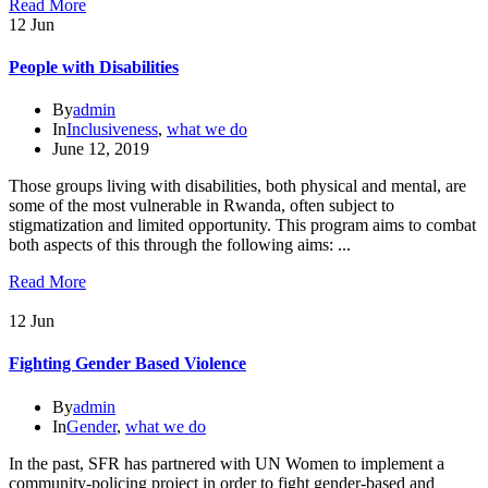
Read More
12
Jun
People with Disabilities
By
admin
In
Inclusiveness
,
what we do
June 12, 2019
Those groups living with disabilities, both physical and mental, are
some of the most vulnerable in Rwanda, often subject to
stigmatization and limited opportunity. This program aims to combat
both aspects of this through the following aims: ...
Read More
12
Jun
Fighting Gender Based Violence
By
admin
In
Gender
,
what we do
In the past, SFR has partnered with UN Women to implement a
community-policing project in order to fight gender-based and