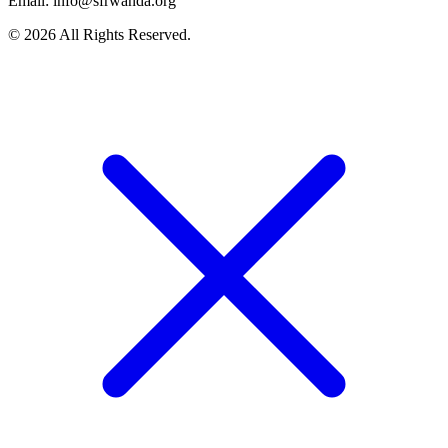
Email: info@sfrwanda.org
© 2026 All Rights Reserved.