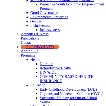
Women & Youth Economic Empowerment
Program
Good Governance
Environmental Protection
Gender
Inclusiveness
Inclusiveness
Activities & News
Publications
Contact
GET INVOLVED
About SFR
Programs
Health
Nutrition
Reproductive Health
HIV/AIDS
COMMUNITY BASED HEALTH
INSURANCE
Education
Early Childhood Development (ECD)
Orphans and Vulnerable Children (OVCs)
Vocational Training for Out-of-School
Youths