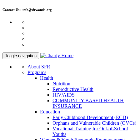
Contact Us : info@sfrwanda.org
Toggle navigation
About SFR
Programs
Health
Nutrition
Reproductive Health
HIV/AIDS
COMMUNITY BASED HEALTH
INSURANCE
Education
Early Childhood Development (ECD)
Orphans and Vulnerable Children (OVCs)
Vocational Training for Out-of-School
Youths
Women & Youth Economic Empowerment