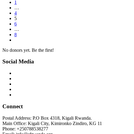
1
…
4
5
6
…
8
No donors yet. Be the first!
Social Media
Connect
Postal Address: P.O Box 4318, Kigali Rwanda.
Main Office: Kigali City, Kimironko Zindiro, KG 11
Phone: +250788538277