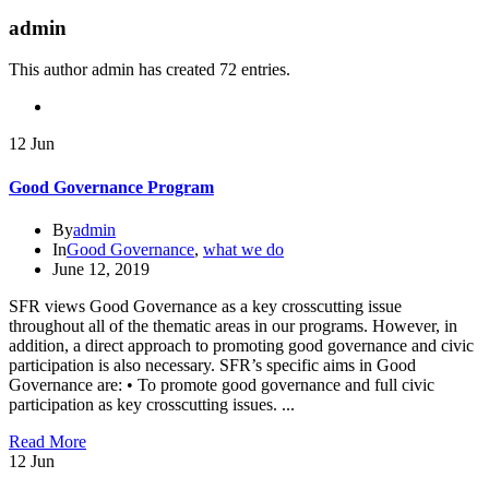
admin
This author admin has created 72 entries.
12
Jun
Good Governance Program
By
admin
In
Good Governance
,
what we do
June 12, 2019
SFR views Good Governance as a key crosscutting issue
throughout all of the thematic areas in our programs. However, in
addition, a direct approach to promoting good governance and civic
participation is also necessary. SFR’s specific aims in Good
Governance are: • To promote good governance and full civic
participation as key crosscutting issues. ...
Read More
12
Jun