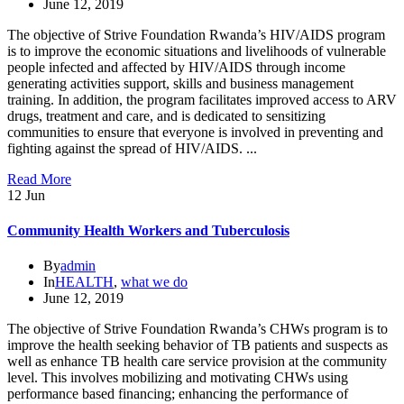
June 12, 2019
The objective of Strive Foundation Rwanda’s HIV/AIDS program
is to improve the economic situations and livelihoods of vulnerable
people infected and affected by HIV/AIDS through income
generating activities support, skills and business management
training. In addition, the program facilitates improved access to ARV
drugs, treatment and care, and is dedicated to sensitizing
communities to ensure that everyone is involved in preventing and
fighting against the spread of HIV/AIDS. ...
Read More
12
Jun
Community Health Workers and Tuberculosis
By
admin
In
HEALTH
,
what we do
June 12, 2019
The objective of Strive Foundation Rwanda’s CHWs program is to
improve the health seeking behavior of TB patients and suspects as
well as enhance TB health care service provision at the community
level. This involves mobilizing and motivating CHWs using
performance based financing; enhancing the performance of