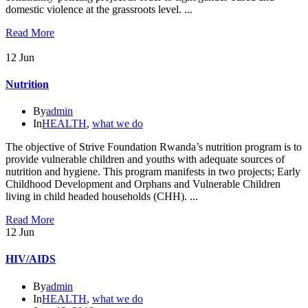
domestic violence at the grassroots level. ...
Read More
12
Jun
Nutrition
By
admin
In
HEALTH
,
what we do
The objective of Strive Foundation Rwanda’s nutrition program is to
provide vulnerable children and youths with adequate sources of
nutrition and hygiene. This program manifests in two projects; Early
Childhood Development and Orphans and Vulnerable Children
living in child headed households (CHH). ...
Read More
12
Jun
HIV/AIDS
By
admin
In
HEALTH
,
what we do