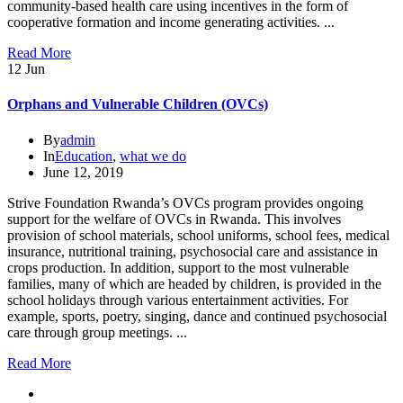
community-based health care using incentives in the form of
cooperative formation and income generating activities. ...
Read More
12
Jun
Orphans and Vulnerable Children (OVCs)
By
admin
In
Education
,
what we do
June 12, 2019
Strive Foundation Rwanda’s OVCs program provides ongoing
support for the welfare of OVCs in Rwanda. This involves
provision of school materials, school uniforms, school fees, medical
insurance, nutritional training, psychosocial care and assistance in
crops production. In addition, support to the most vulnerable
families, many of which are headed by children, is provided in the
school holidays through various entertainment activities. For
example, sports, poetry, singing, dance and continued psychosocial
care through group meetings. ...
Read More