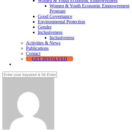
Women & Youth Economic Empowerment
Women & Youth Economic Empowerment
Program
Good Governance
Environmental Protection
Gender
Inclusiveness
Inclusiveness
Activities & News
Publications
Contact
GET INVOLVED