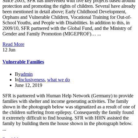
Since 2003, SFR has intervened with five key projects based around
protection and promoting the rights of children. Several have already
been mentioned in detail above; Early Childhood Development,
Orphans and Vulnerable Children, Vocational Training for Out-of-
School Youths, and People with Disabilities. In addition to this, in
2009/10, SFR partnered with the Global Fund, and the Ministry of
Gender and Family Promotion (MIGEPROF)… ...
Read More
12
Jun
Vulnerable Families
By
admin
In
Inclusiveness
,
what we do
June 12, 2019
SFR is partnered with Human Help Network (Germany) to provide
families with shelter and income generating activities. The family
shown in the photograph below was stigmatized as a result of one of
the children suffering from epilepsy. Consequently the family found
it extremely difficult to find housing. SFR with HHN assisted the
family by building them the house shown in the photograph below.
...