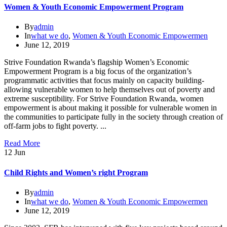
Women & Youth Economic Empowerment Program
By
admin
In
what we do
,
Women & Youth Economic Empowermen
June 12, 2019
Strive Foundation Rwanda’s flagship Women’s Economic
Empowerment Program is a big focus of the organization’s
programmatic activities that focus mainly on capacity building-
allowing vulnerable women to help themselves out of poverty and
extreme susceptibility. For Strive Foundation Rwanda, women
empowerment is about making it possible for vulnerable women in
the communities to participate fully in the society through creation of
off-farm jobs to fight poverty. ...
Read More
12
Jun
Child Rights and Women’s right Program
By
admin
In
what we do
,
Women & Youth Economic Empowermen
June 12, 2019