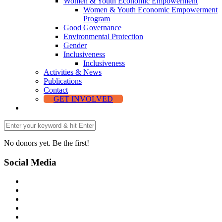
Women & Youth Economic Empowerment
Women & Youth Economic Empowerment
Program
Good Governance
Environmental Protection
Gender
Inclusiveness
Inclusiveness
Activities & News
Publications
Contact
GET INVOLVED
No donors yet. Be the first!
Social Media