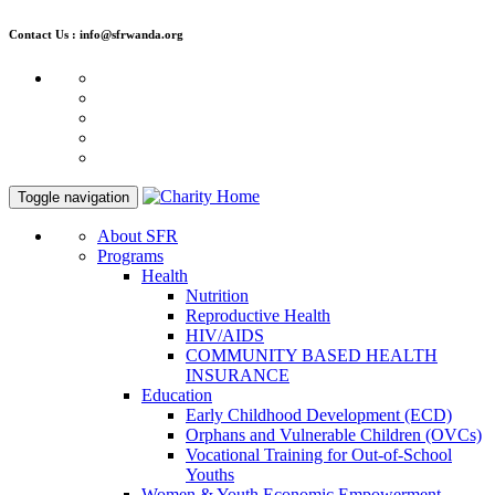
Contact Us : info@sfrwanda.org
Toggle navigation
About SFR
Programs
Health
Nutrition
Reproductive Health
HIV/AIDS
COMMUNITY BASED HEALTH
INSURANCE
Education
Early Childhood Development (ECD)
Orphans and Vulnerable Children (OVCs)
Vocational Training for Out-of-School
Youths
Women & Youth Economic Empowerment