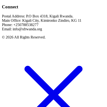
Connect
Postal Address: P.O Box 4318, Kigali Rwanda.
Main Office: Kigali City, Kimironko Zindiro, KG 11
Phone: +250788538277
Email: info@sfrwanda.org
© 2026 All Rights Reserved.