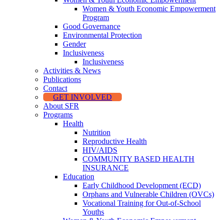
Women & Youth Economic Empowerment
Program
Good Governance
Environmental Protection
Gender
Inclusiveness
Inclusiveness
Activities & News
Publications
Contact
GET INVOLVED
About SFR
Programs
Health
Nutrition
Reproductive Health
HIV/AIDS
COMMUNITY BASED HEALTH
INSURANCE
Education
Early Childhood Development (ECD)
Orphans and Vulnerable Children (OVCs)
Vocational Training for Out-of-School
Youths