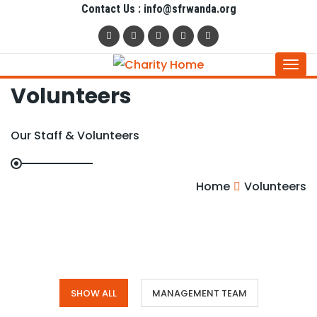
Contact Us : info@sfrwanda.org
Togg
Volunteers
navi
Our Staff & Volunteers
Home
Volunteers
SHOW ALL
MANAGEMENT TEAM