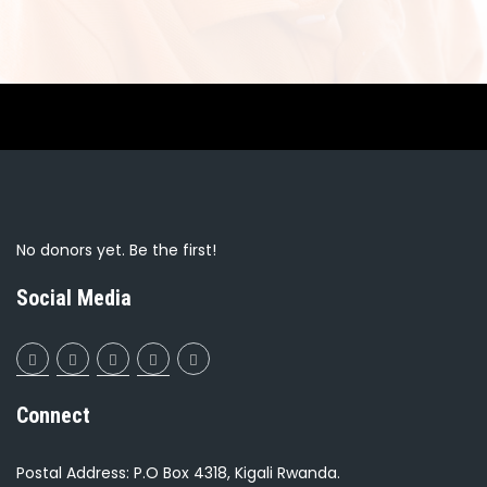
No donors yet. Be the first!
Social Media
Connect
Postal Address: P.O Box 4318, Kigali Rwanda.