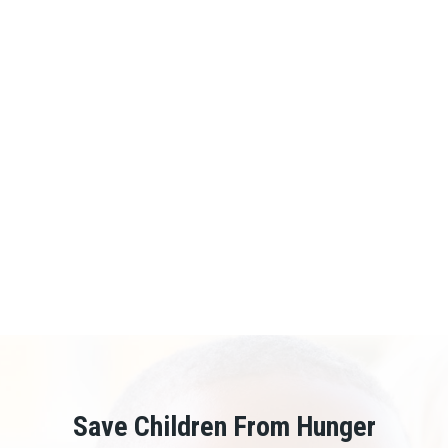
Mr. Muramira Benard – Executive Director
...
VIEW PROFILE
Save Children From Hunger