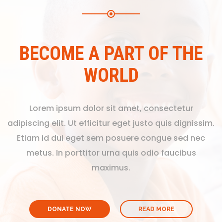
BECOME A PART OF THE
WORLD
Lorem ipsum dolor sit amet, consectetur
adipiscing elit. Ut efficitur eget justo quis dignissim.
Etiam id dui eget sem posuere congue sed nec
metus. In porttitor urna quis odio faucibus
maximus.
DONATE NOW
READ MORE