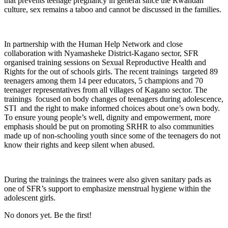
that prevents teenage pregnancy in general since the Rwandan
culture, sex remains a taboo and cannot be discussed in the families.
In partnership with the Human Help Network and close
collaboration with Nyamasheke District-Kagano sector, SFR
organised training sessions on Sexual Reproductive Health and
Rights for the out of schools girls. The recent trainings targeted 89
teenagers among them 14 peer educators, 5 champions and 70
teenager representatives from all villages of Kagano sector. The
trainings focused on body changes of teenagers during adolescence,
STI and the right to make informed choices about one’s own body.
To ensure young people’s well, dignity and empowerment, more
emphasis should be put on promoting SRHR to also communities
made up of non-schooling youth since some of the teenagers do not
know their rights and keep silent when abused.
During the trainings the trainees were also given sanitary pads as
one of SFR’s support to emphasize menstrual hygiene within the
adolescent girls.
No donors yet. Be the first!