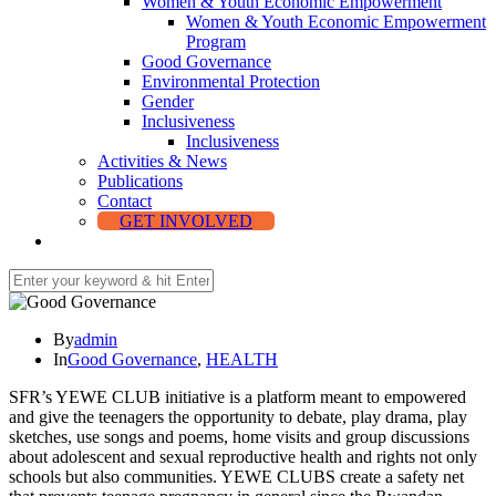
Women & Youth Economic Empowerment
Women & Youth Economic Empowerment
Program
Good Governance
Environmental Protection
Gender
Inclusiveness
Inclusiveness
Activities & News
Publications
Contact
GET INVOLVED
By
admin
In
Good Governance
,
HEALTH
SFR’s YEWE CLUB initiative is a platform meant to empowered
and give the teenagers the opportunity to debate, play drama, play
sketches, use songs and poems, home visits and group discussions
about adolescent and sexual reproductive health and rights not only
schools but also communities. YEWE CLUBS create a safety net