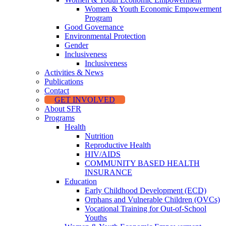
Women & Youth Economic Empowerment
Program
Good Governance
Environmental Protection
Gender
Inclusiveness
Inclusiveness
Activities & News
Publications
Contact
GET INVOLVED
About SFR
Programs
Health
Nutrition
Reproductive Health
HIV/AIDS
COMMUNITY BASED HEALTH
INSURANCE
Education
Early Childhood Development (ECD)
Orphans and Vulnerable Children (OVCs)
Vocational Training for Out-of-School
Youths