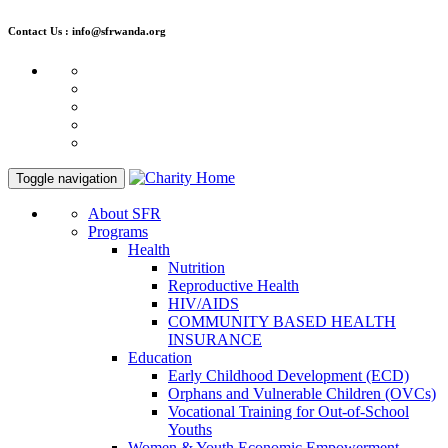
Contact Us : info@sfrwanda.org
Toggle navigation
About SFR
Programs
Health
Nutrition
Reproductive Health
HIV/AIDS
COMMUNITY BASED HEALTH
INSURANCE
Education
Early Childhood Development (ECD)
Orphans and Vulnerable Children (OVCs)
Vocational Training for Out-of-School
Youths
Women & Youth Economic Empowerment