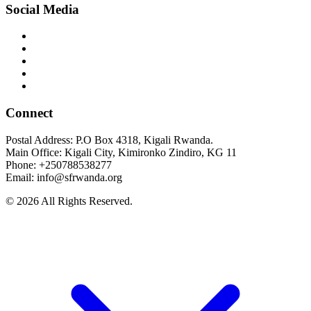
Social Media
Connect
Postal Address: P.O Box 4318, Kigali Rwanda.
Main Office: Kigali City, Kimironko Zindiro, KG 11
Phone: +250788538277
Email: info@sfrwanda.org
© 2026 All Rights Reserved.