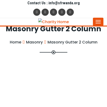
Contact Us : info@sfrwanda.org
Togg
Masonry Gutter 2 Column
navi
Home
Masonry
Masonry Gutter 2 Column