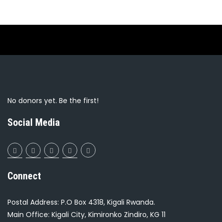
No donors yet. Be the first!
Social Media
Connect
Postal Address: P.O Box 4318, Kigali Rwanda.
Main Office: Kigali City, Kimironko Zindiro, KG 11