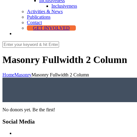
Inclusiveness
Inclusiveness
Activities & News
Publications
Contact
GET INVOLVED
Masonry Fullwidth 2 Column
Home
Masonry
Masonry Fullwidth 2 Column
No donors yet. Be the first!
Social Media