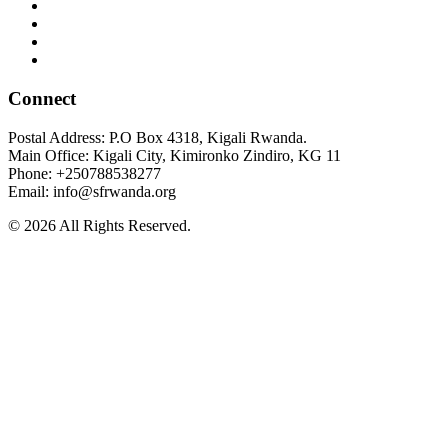
Connect
Postal Address: P.O Box 4318, Kigali Rwanda.
Main Office: Kigali City, Kimironko Zindiro, KG 11
Phone: +250788538277
Email: info@sfrwanda.org
© 2026 All Rights Reserved.