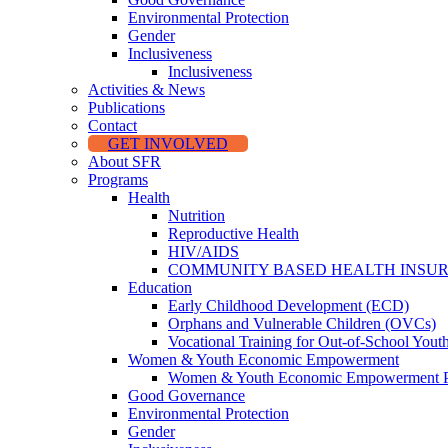
Environmental Protection
Gender
Inclusiveness
Inclusiveness
Activities & News
Publications
Contact
GET INVOLVED
About SFR
Programs
Health
Nutrition
Reproductive Health
HIV/AIDS
COMMUNITY BASED HEALTH INSU
Education
Early Childhood Development (ECD)
Orphans and Vulnerable Children (OVCs)
Vocational Training for Out-of-School Yout
Women & Youth Economic Empowerment
Women & Youth Economic Empowerment 
Good Governance
Environmental Protection
Gender