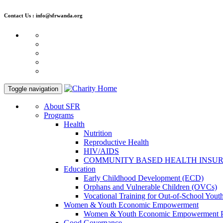
Contact Us : info@sfrwanda.org
Toggle navigation
About SFR
Programs
Health
Nutrition
Reproductive Health
HIV/AIDS
COMMUNITY BASED HEALTH INSU
Education
Early Childhood Development (ECD)
Orphans and Vulnerable Children (OVCs)
Vocational Training for Out-of-School Yout
Women & Youth Economic Empowerment
Women & Youth Economic Empowerment 
Good Governance