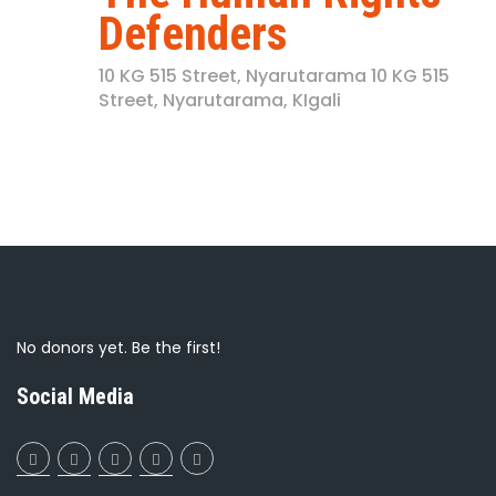
Defenders
10 KG 515 Street, Nyarutarama
10 KG 515
Street, Nyarutarama, KIgali
No donors yet. Be the first!
Social Media