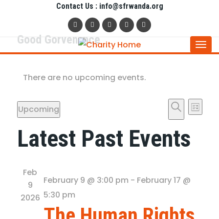
Contact Us : info@sfrwanda.org
Good Gorvenance
Togg
navi
There are no upcoming events.
Even
Ev
Upcoming
List
Vi
Sear
Search
Select
Latest Past Events
date.
Na
and
View
Feb
February 9 @ 3:00 pm
-
February 17 @
9
Navig
5:30 pm
2026
The Human Rights