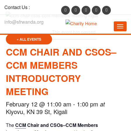
Contact Us :
info@sfrwanda.org
Toggl
This event has passed.
navig
« ALL EVENTS
CCM CHAIR AND CSOS–
CCM MEMBERS
INTRODUCTORY
MEETING
February 12 @ 11:00 am
-
1:00 pm
at
Kiyovu, KN 39 St, Kigali
The
CCM
Chair and CSOs–CCM Members