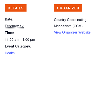
DETAILS
ORGANIZER
Date:
Country Coordinating
February 12
Mechanism (CCM)
View Organizer Website
Time:
11:00 am - 1:00 pm
Event Category:
Health