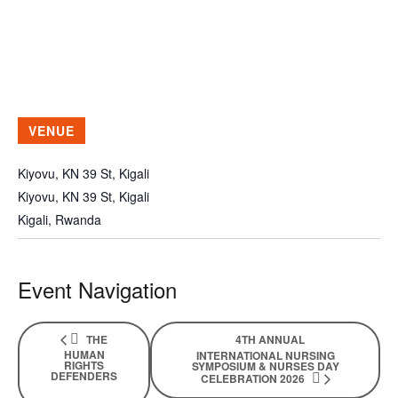
VENUE
Kiyovu, KN 39 St, Kigali
Kiyovu, KN 39 St, Kigali
Kigali
,
Rwanda
Event Navigation
THE
4TH ANNUAL
HUMAN
INTERNATIONAL NURSING
RIGHTS
SYMPOSIUM & NURSES DAY
DEFENDERS
CELEBRATION 2026