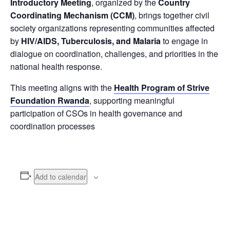
Introductory Meeting
, organized by the
Country
Coordinating Mechanism (CCM)
, brings together civil
society organizations representing communities affected
by
HIV/AIDS, Tuberculosis, and Malaria
to engage in
dialogue on coordination, challenges, and priorities in the
national health response.
This meeting aligns with the
Health Program of Strive
Foundation Rwanda
, supporting meaningful
participation of CSOs in health governance and
coordination processes
Add to calendar