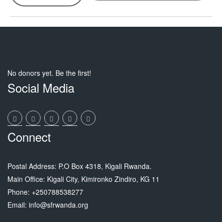
No donors yet. Be the first!
Social Media
Connect
Postal Address: P.O Box 4318, Kigali Rwanda.
Main Office: Kigali City, Kimironko Zindiro, KG 11
Phone: +250788538277
Email: info@sfrwanda.org