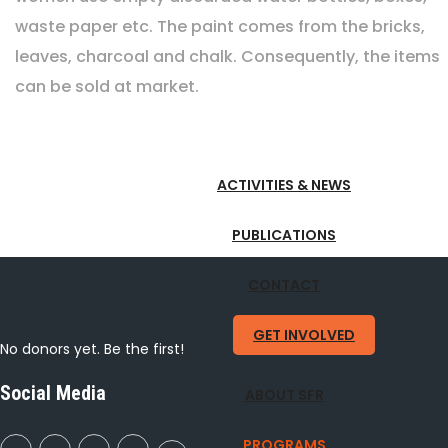
waste paper etc. The paint comes from the bricks,
leaves, charcoal and chalk. Consequently, the items
can be sold at market.
ACTIVITIES & NEWS
PUBLICATIONS
CONTACT
GET INVOLVED
No donors yet. Be the first!
Social Media
ABOUT SFR
PROGRAMS