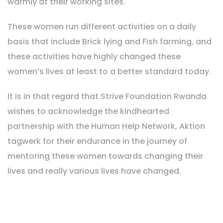
warmly at their working sites.
These women run different activities on a daily
basis that include Brick lying and Fish farming, and
these activities have highly changed these
women’s lives at least to a better standard today.
It is in that regard that Strive Foundation Rwanda
wishes to acknowledge the kindhearted
partnership with the Human Help Network, Aktion
tagwerk for their endurance in the journey of
mentoring these women towards changing their
lives and really various lives have changed.