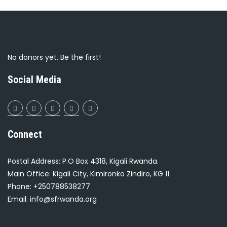
No donors yet. Be the first!
Social Media
Connect
Postal Address: P.O Box 4318, Kigali Rwanda.
Main Office: Kigali City, Kimironko Zindiro, KG 11
Phone: +250788538277
Email: info@sfrwanda.org