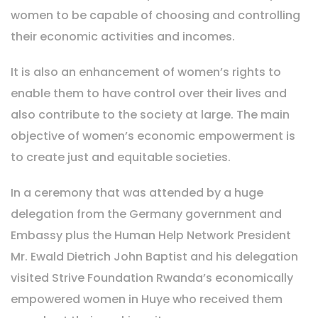
women to be capable of choosing and controlling
their economic activities and incomes.
It is also an enhancement of women’s rights to
enable them to have control over their lives and
also contribute to the society at large. The main
objective of women’s economic empowerment is
to create just and equitable societies.
In a ceremony that was attended by a huge
delegation from the Germany government and
Embassy plus the Human Help Network President
Mr. Ewald Dietrich John Baptist and his delegation
visited Strive Foundation Rwanda’s economically
empowered women in Huye who received them