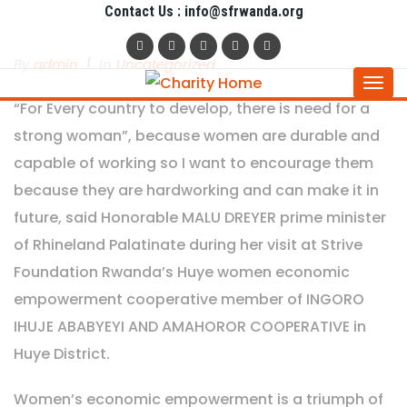
Contact Us : info@sfrwanda.org
By
Admin
In
Uncategorized
Togg
“For Every country to develop, there is need for a
navi
strong woman”, because women are durable and
capable of working so I want to encourage them
because they are hardworking and can make it in
future, said Honorable MALU DREYER prime minister
of Rhineland Palatinate during her visit at Strive
Foundation Rwanda’s Huye women economic
empowerment cooperative member of INGORO
IHUJE ABABYEYI AND AMAHOROR COOPERATIVE in
Huye District.
Women’s economic empowerment is a triumph of