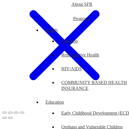
About SFR
Programs
Health
Nutrition
Reproductive Health
HIV/AIDS
COMMUNITY BASED HEALTH
INSURANCE
Education
Early Childhood Development (ECD
Orphans and Vulnerable Children