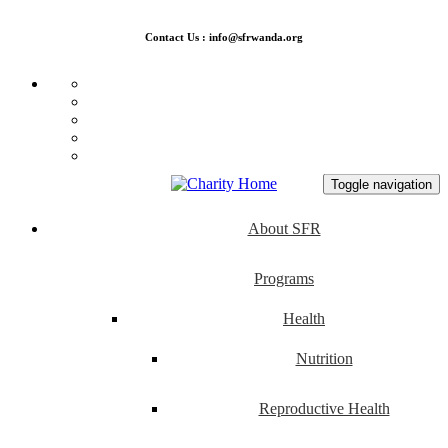
Contact Us : info@sfrwanda.org
Toggle navigation
About SFR
Programs
Health
Nutrition
Reproductive Health