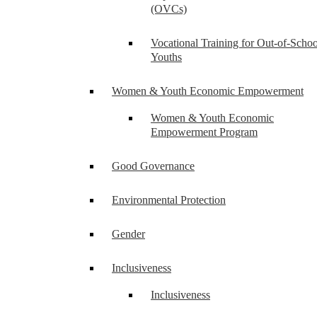
(OVCs)
Vocational Training for Out-of-Schoo
Youths
Women & Youth Economic Empowerment
Women & Youth Economic
Empowerment Program
Good Governance
Environmental Protection
Gender
Inclusiveness
Inclusiveness