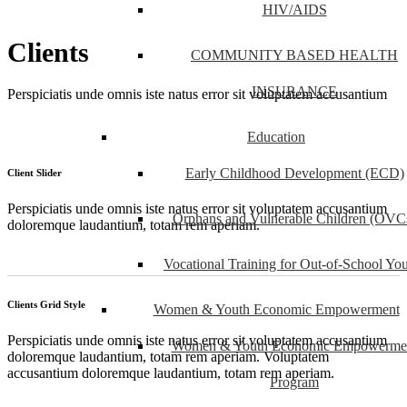
HIV/AIDS
Clients
COMMUNITY BASED HEALTH
INSURANCE
Perspiciatis unde omnis iste natus error sit voluptatem accusantium
Education
Early Childhood Development (ECD)
Client Slider
Perspiciatis unde omnis iste natus error sit voluptatem accusantium
Orphans and Vulnerable Children (OVC
doloremque laudantium, totam rem aperiam.
Vocational Training for Out-of-School Yo
Clients Grid Style
Women & Youth Economic Empowerment
Perspiciatis unde omnis iste natus error sit voluptatem accusantium
Women & Youth Economic Empowerme
doloremque laudantium, totam rem aperiam. Voluptatem
accusantium doloremque laudantium, totam rem aperiam.
Program