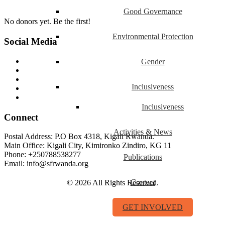
Good Governance
No donors yet. Be the first!
Environmental Protection
Social Media
Gender
Inclusiveness
Inclusiveness
Connect
Activities & News
Postal Address: P.O Box 4318, Kigali Rwanda.
Main Office: Kigali City, Kimironko Zindiro, KG 11
Phone: +250788538277
Publications
Email: info@sfrwanda.org
Contact
© 2026 All Rights Reserved.
GET INVOLVED